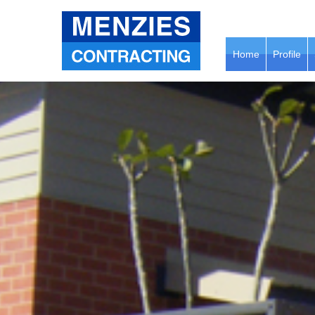
Home
Profile