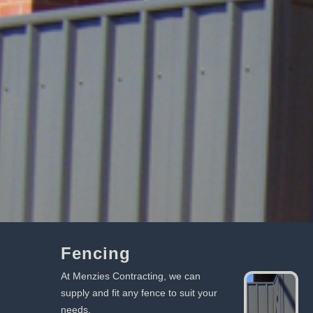
Fencing
At Menzies Contracting, we can
supply and fit any fence to suit your
needs.