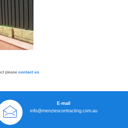
uct please
contact us
.
E-mail
info@menziescontracting.com.au