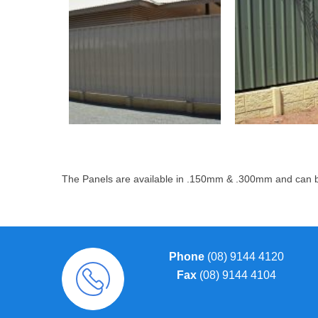
The Panels are available in .150mm & .300mm and can be
Phone
(08) 9144 4120
Fax
(08) 9144 4104