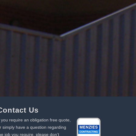
Contact Us
f you require an obligation free quote,
r simply have a question regarding
he job you require, please don’t