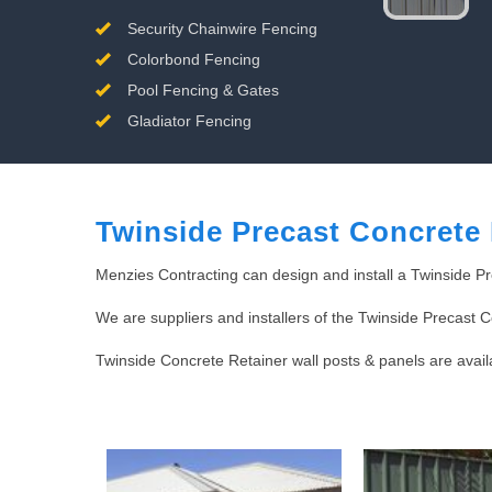
Security Chainwire Fencing
Colorbond Fencing
Pool Fencing & Gates
Gladiator Fencing
Twinside Precast Concrete 
Menzies Contracting can design and install a Twinside Pr
We are suppliers and installers of the Twinside Precast 
Twinside Concrete Retainer wall posts & panels are avai