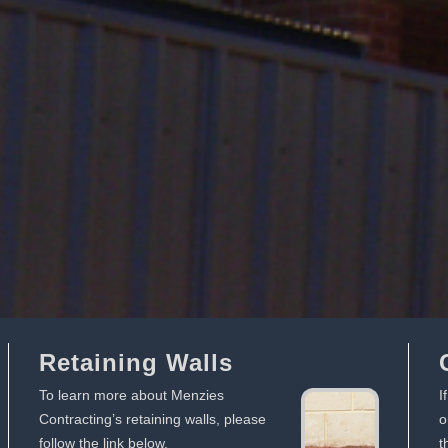
Retaining Walls
To learn more about Menzies
I
Contracting’s retaining walls, please
o
follow the link below.
t