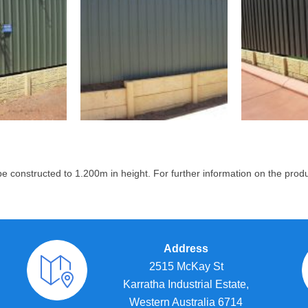
 constructed to 1.200m in height.
For further information on the prod
Address
2515 McKay St
Karratha Industrial Estate,
Western Australia 6714