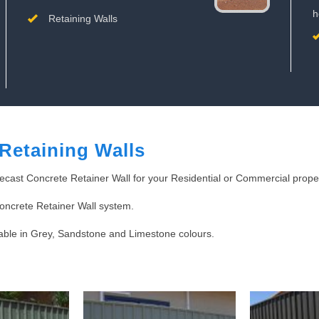
h
Retaining Walls
Retaining Walls
ecast Concrete Retainer Wall for your Residential or Commercial proper
Concrete Retainer Wall system.
lable in Grey, Sandstone and Limestone colours.