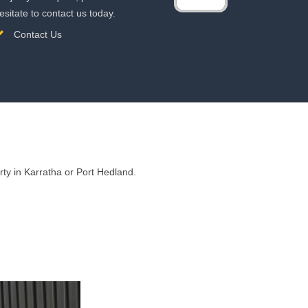
esitate to contact us today.
Contact Us
ty in Karratha or Port Hedland.