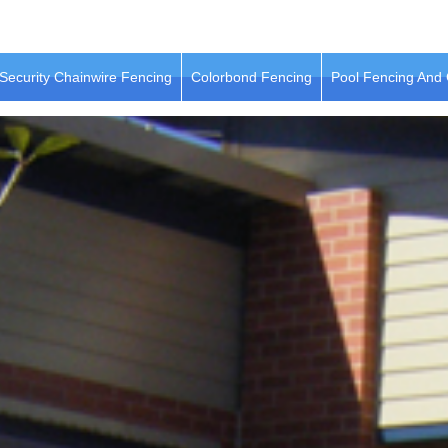
Security Chainwire Fencing
Colorbond Fencing
Pool Fencing And