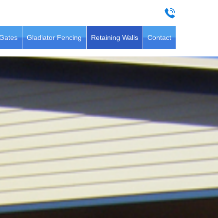
 Gates
Gladiator Fencing
Retaining Walls
Contact