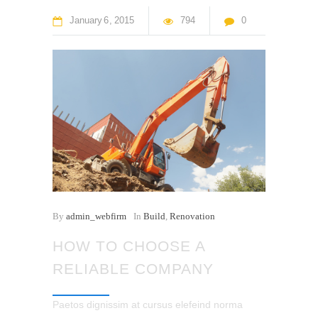
January
6
2015
794
0
By
admin_webfirm
In
Build
,
Renovation
HOW TO CHOOSE A
RELIABLE COMPANY
Paetos dignissim at cursus elefeind norma