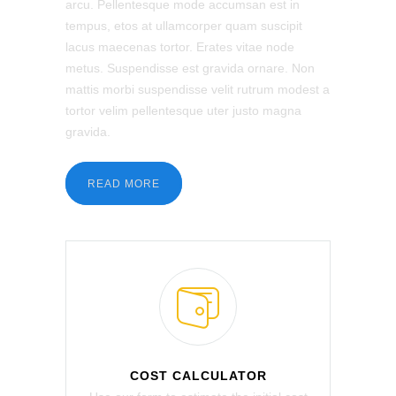
arcu. Pellentesque mode accumsan est in
tempus, etos at ullamcorper quam suscipit
lacus maecenas tortor. Erates vitae node
metus. Suspendisse est gravida ornare. Non
mattis morbi suspendisse velit rutrum modest a
tortor velim pellentesque uter justo magna
gravida.
READ MORE
COST CALCULATOR