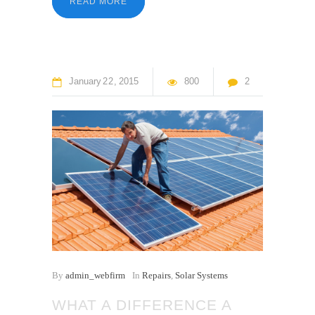
READ MORE
January
22
2015
800
2
By
admin_webfirm
In
Repairs
,
Solar Systems
WHAT A DIFFERENCE A