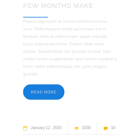
FEW MONTHS MAKE
Paetos dignissim at cursus elefeind norma
arcu. Pellentesque mode accumsan est in
tempus, etos at ullamcorper quam suscipit
lacus maecenas tortor. Erates vitae node
metus. Suspendisse est gravida ornare. Non
mattis morbi suspendisse velit rutrum modest a
tortor velim pellentesque uter justo magna
gravida.
READ MORE
January
12
2015
1030
10