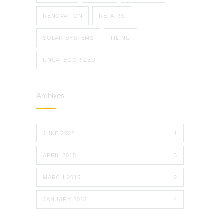
RENOVATION
REPAIRS
SOLAR SYSTEMS
TILING
UNCATEGORIZED
Archives
JUNE 2022
1
APRIL 2015
3
MARCH 2015
2
JANUARY 2015
4