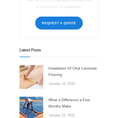
Use our form to estimate the initial cost
of renovation or installation.
REQUEST A QUOTE
Latest Posts
Installation Of Click Laminate
Flooring
January 24, 2015
What a Difference a Few
Months Make
January 22, 2015