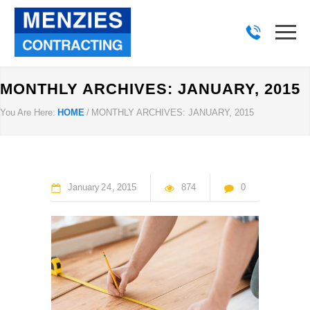
MONTHLY ARCHIVES: JANUARY, 2015
You Are Here:
HOME
/
MONTHLY ARCHIVES: JANUARY, 2015
January
24
2015
874
0