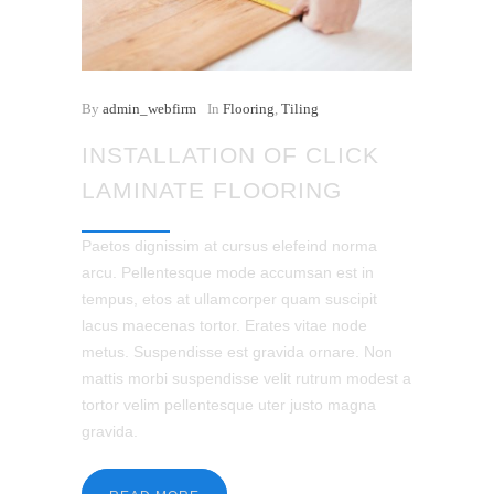
By
admin_webfirm
In
Flooring
,
Tiling
INSTALLATION OF CLICK
LAMINATE FLOORING
Paetos dignissim at cursus elefeind norma
arcu. Pellentesque mode accumsan est in
tempus, etos at ullamcorper quam suscipit
lacus maecenas tortor. Erates vitae node
metus. Suspendisse est gravida ornare. Non
mattis morbi suspendisse velit rutrum modest a
tortor velim pellentesque uter justo magna
gravida.