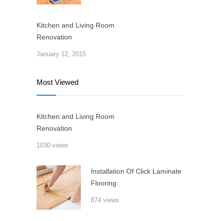
Kitchen and Living Room
Renovation
January 12, 2015
Most Viewed
Kitchen and Living Room
Renovation
1030 views
Installation Of Click Laminate
Flooring
874 views