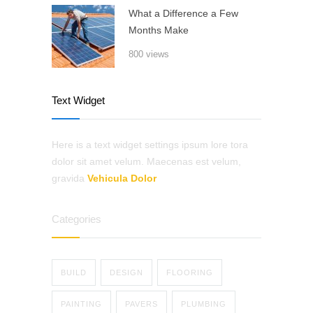
What a Difference a Few
Months Make
800 views
Text Widget
Here is a text widget settings ipsum lore tora
dolor sit amet velum. Maecenas est velum,
gravida
Vehicula Dolor
Categories
BUILD
DESIGN
FLOORING
PAINTING
PAVERS
PLUMBING