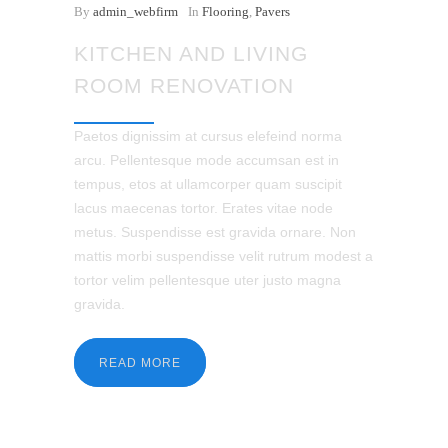
By
admin_webfirm
In
Flooring
,
Pavers
KITCHEN AND LIVING
ROOM RENOVATION
Paetos dignissim at cursus elefeind norma
arcu. Pellentesque mode accumsan est in
tempus, etos at ullamcorper quam suscipit
lacus maecenas tortor. Erates vitae node
metus. Suspendisse est gravida ornare. Non
mattis morbi suspendisse velit rutrum modest a
tortor velim pellentesque uter justo magna
gravida.
READ MORE