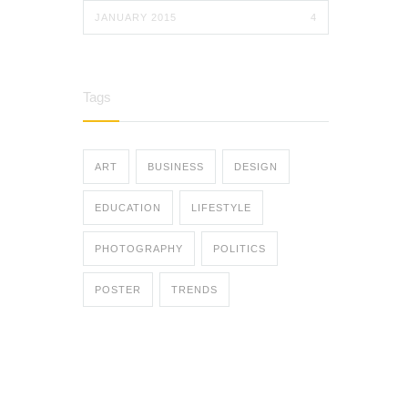
JANUARY 2015
4
Tags
ART
BUSINESS
DESIGN
EDUCATION
LIFESTYLE
PHOTOGRAPHY
POLITICS
POSTER
TRENDS