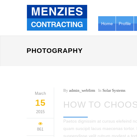
Home
Profile
PHOTOGRAPHY
By
admin_webfirm
In
Solar Systems
March
15
HOW TO CHOOS
2015
Paetos dignissim at cursus elefeind 
quam suscipit lacus maecenas tortor.
861
suspendisse velit rutrum modest a tor