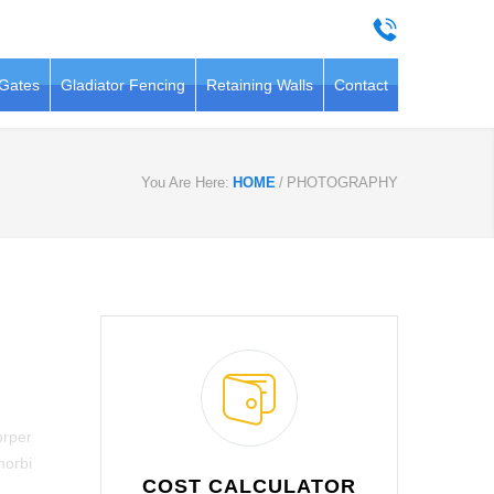
 Gates
Gladiator Fencing
Retaining Walls
Contact
You Are Here:
HOME
/
PHOTOGRAPHY
orper
morbi
COST CALCULATOR