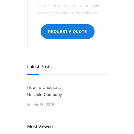
Use our form to estimate the initial
cost of renovation or installation.
REQUEST A QUOTE
Latest Posts
How To Choose a
Reliable Company
March 15, 2015
Most Viewed