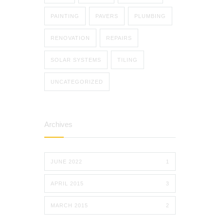
PAINTING
PAVERS
PLUMBING
RENOVATION
REPAIRS
SOLAR SYSTEMS
TILING
UNCATEGORIZED
Archives
JUNE 2022
1
APRIL 2015
3
MARCH 2015
2