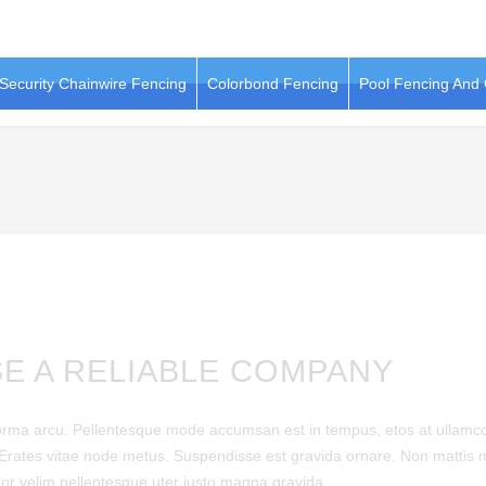
Security Chainwire Fencing
Colorbond Fencing
Pool Fencing And
E A RELIABLE COMPANY
norma arcu. Pellentesque mode accumsan est in tempus, etos at ullamc
 Erates vitae node metus. Suspendisse est gravida ornare. Non mattis 
tor velim pellentesque uter justo magna gravida.