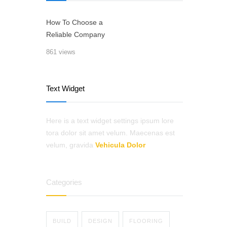
How To Choose a
Reliable Company
861 views
Text Widget
Here is a text widget settings ipsum lore
tora dolor sit amet velum. Maecenas est
velum, gravida
Vehicula Dolor
Categories
BUILD
DESIGN
FLOORING