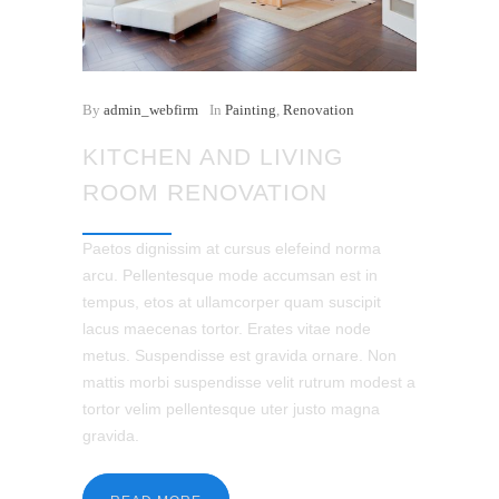
By
admin_webfirm
In
Painting
,
Renovation
KITCHEN AND LIVING
ROOM RENOVATION
Paetos dignissim at cursus elefeind norma
arcu. Pellentesque mode accumsan est in
tempus, etos at ullamcorper quam suscipit
lacus maecenas tortor. Erates vitae node
metus. Suspendisse est gravida ornare. Non
mattis morbi suspendisse velit rutrum modest a
tortor velim pellentesque uter justo magna
gravida.