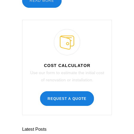
READ MORE
COST CALCULATOR
Use our form to estimate the initial cost
of renovation or installation.
REQUEST A QUOTE
Latest Posts