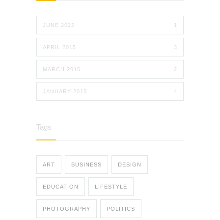
JUNE 2022
1
APRIL 2015
3
MARCH 2015
2
JANUARY 2015
4
Tags
ART
BUSINESS
DESIGN
EDUCATION
LIFESTYLE
PHOTOGRAPHY
POLITICS