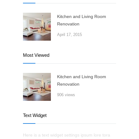
Kitchen and Living Room
Renovation
April 17, 2015
Most Viewed
Kitchen and Living Room
Renovation
906 views
Text Widget
Here is a text widget settings ipsum lore tora