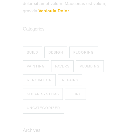
dolor sit amet velum. Maecenas est velum,
gravida
Vehicula Dolor
Categories
BUILD
DESIGN
FLOORING
PAINTING
PAVERS
PLUMBING
RENOVATION
REPAIRS
SOLAR SYSTEMS
TILING
UNCATEGORIZED
Archives