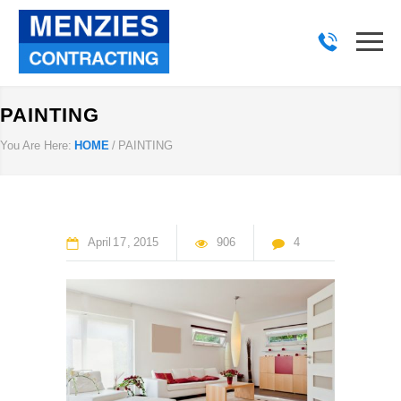
PAINTING
You Are Here:
HOME
/
PAINTING
April
17
2015
906
4