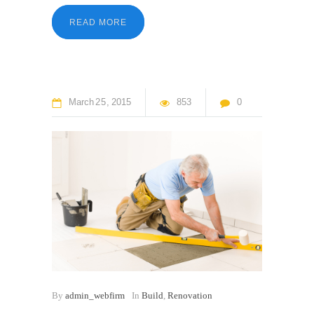
READ MORE
March
25
2015
853
0
By
admin_webfirm
In
Build
,
Renovation