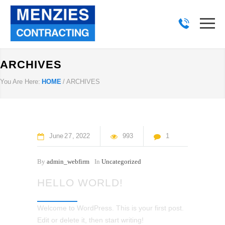
ARCHIVES
You Are Here:
HOME
/
ARCHIVES
June
27
2022
993
1
By
admin_webfirm
In
Uncategorized
HELLO WORLD!
Welcome to WordPress. This is your first post.
Edit or delete it, then start writing!