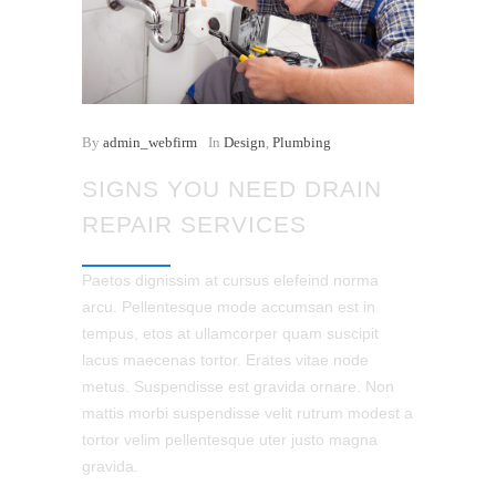
By
admin_webfirm
In
Design
,
Plumbing
SIGNS YOU NEED DRAIN
REPAIR SERVICES
Paetos dignissim at cursus elefeind norma
arcu. Pellentesque mode accumsan est in
tempus, etos at ullamcorper quam suscipit
lacus maecenas tortor. Erates vitae node
metus. Suspendisse est gravida ornare. Non
mattis morbi suspendisse velit rutrum modest a
tortor velim pellentesque uter justo magna
gravida.