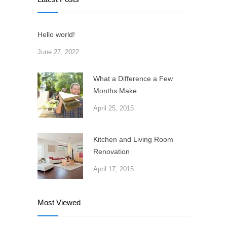
Hello world!
June 27, 2022
What a Difference a Few
Months Make
April 25, 2015
Kitchen and Living Room
Renovation
April 17, 2015
Most Viewed