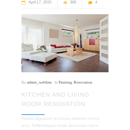
April
17
2015
906
4
By
admin_webfirm
In
Painting
,
Renovation
KITCHEN AND LIVING
ROOM RENOVATION
Paetos dignissim at cursus elefeind norma
arcu. Pellentesque mode accumsan est in