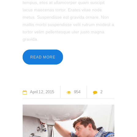
tempus, etos at ullamcorper quam suscipit
lacus maecenas tortor. Erates vitae node
metus. Suspendisse est gravida ornare. Non
mattis morbi suspendisse velit rutrum modest a
tortor velim pellentesque uter justo magna
gravida.
READ MORE
April
12
2015
954
2