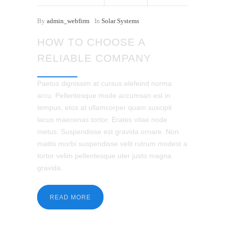
By
admin_webfirm
In
Solar Systems
HOW TO CHOOSE A
RELIABLE COMPANY
Paetos dignissim at cursus elefeind norma
arcu. Pellentesque mode accumsan est in
tempus, etos at ullamcorper quam suscipit
lacus maecenas tortor. Erates vitae node
metus. Suspendisse est gravida ornare. Non
mattis morbi suspendisse velit rutrum modest a
tortor velim pellentesque uter justo magna
gravida.
READ MORE