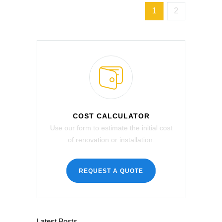
1
2
COST CALCULATOR
Use our form to estimate the initial cost
of renovation or installation.
REQUEST A QUOTE
Latest Posts