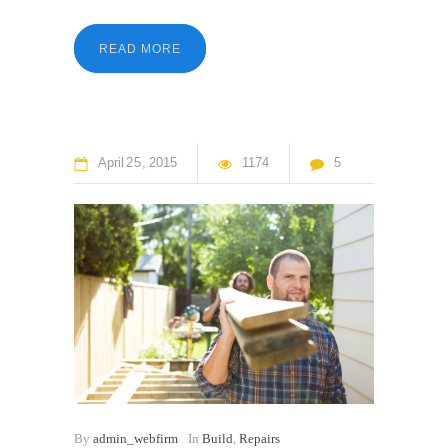
READ MORE
April
25
2015
1174
5
By
admin_webfirm
In
Build
,
Repairs