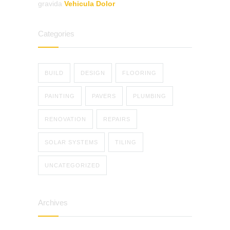
gravida
Vehicula Dolor
Categories
BUILD
DESIGN
FLOORING
PAINTING
PAVERS
PLUMBING
RENOVATION
REPAIRS
SOLAR SYSTEMS
TILING
UNCATEGORIZED
Archives