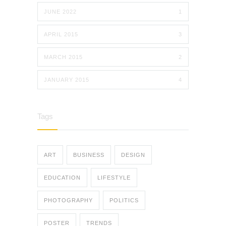
JUNE 2022
1
APRIL 2015
3
MARCH 2015
2
JANUARY 2015
4
Tags
ART
BUSINESS
DESIGN
EDUCATION
LIFESTYLE
PHOTOGRAPHY
POLITICS
POSTER
TRENDS