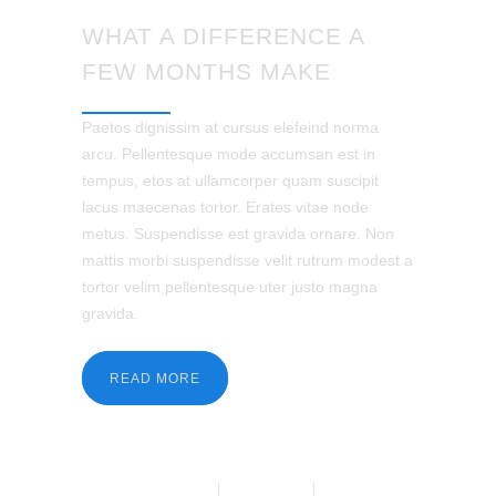
WHAT A DIFFERENCE A
FEW MONTHS MAKE
Paetos dignissim at cursus elefeind norma
arcu. Pellentesque mode accumsan est in
tempus, etos at ullamcorper quam suscipit
lacus maecenas tortor. Erates vitae node
metus. Suspendisse est gravida ornare. Non
mattis morbi suspendisse velit rutrum modest a
tortor velim pellentesque uter justo magna
gravida.
READ MORE