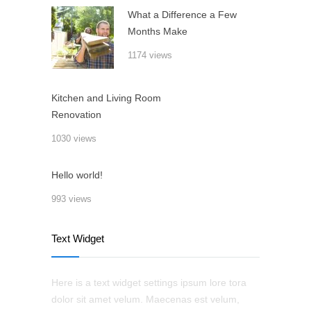
What a Difference a Few
Months Make
1174 views
Kitchen and Living Room
Renovation
1030 views
Hello world!
993 views
Text Widget
Here is a text widget settings ipsum lore tora
dolor sit amet velum. Maecenas est velum,