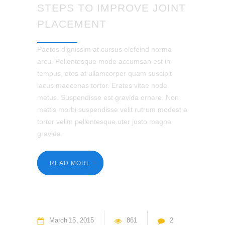
STEPS TO IMPROVE JOINT
PLACEMENT
Paetos dignissim at cursus elefeind norma
arcu. Pellentesque mode accumsan est in
tempus, etos at ullamcorper quam suscipit
lacus maecenas tortor. Erates vitae node
metus. Suspendisse est gravida ornare. Non
mattis morbi suspendisse velit rutrum modest a
tortor velim pellentesque uter justo magna
gravida.
READ MORE
March
15
2015
861
2