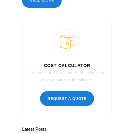
READ MORE
COST CALCULATOR
Use our form to estimate the initial cost
of renovation or installation.
REQUEST A QUOTE
Latest Posts