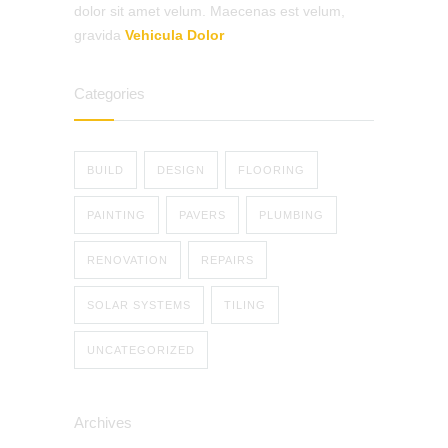
dolor sit amet velum. Maecenas est velum,
gravida
Vehicula Dolor
Categories
BUILD
DESIGN
FLOORING
PAINTING
PAVERS
PLUMBING
RENOVATION
REPAIRS
SOLAR SYSTEMS
TILING
UNCATEGORIZED
Archives