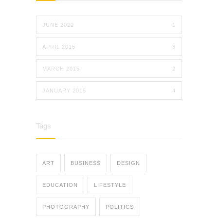
JUNE 2022
1
APRIL 2015
3
MARCH 2015
2
JANUARY 2015
4
Tags
ART
BUSINESS
DESIGN
EDUCATION
LIFESTYLE
PHOTOGRAPHY
POLITICS