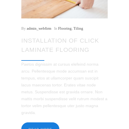
By
admin_webfirm
In
Flooring
,
Tiling
INSTALLATION OF CLICK
LAMINATE FLOORING
Paetos dignissim at cursus elefeind norma
arcu. Pellentesque mode accumsan est in
tempus, etos at ullamcorper quam suscipit
lacus maecenas tortor. Erates vitae node
metus. Suspendisse est gravida ornare. Non
mattis morbi suspendisse velit rutrum modest a
tortor velim pellentesque uter justo magna
gravida.