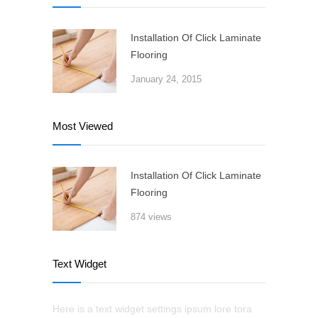
Installation Of Click Laminate
Flooring
January 24, 2015
Most Viewed
Installation Of Click Laminate
Flooring
874 views
Text Widget
Here is a text widget settings ipsum lore tora