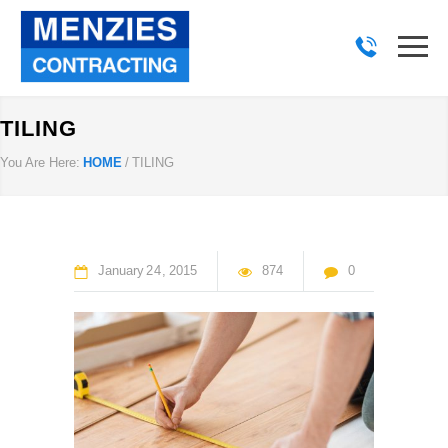
TILING
You Are Here:
HOME
/
TILING
January
24
2015
874
0