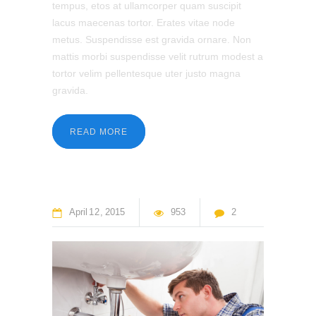
tempus, etos at ullamcorper quam suscipit
lacus maecenas tortor. Erates vitae node
metus. Suspendisse est gravida ornare. Non
mattis morbi suspendisse velit rutrum modest a
tortor velim pellentesque uter justo magna
gravida.
READ MORE
April
12
2015
953
2