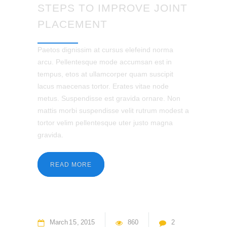
STEPS TO IMPROVE JOINT
PLACEMENT
Paetos dignissim at cursus elefeind norma
arcu. Pellentesque mode accumsan est in
tempus, etos at ullamcorper quam suscipit
lacus maecenas tortor. Erates vitae node
metus. Suspendisse est gravida ornare. Non
mattis morbi suspendisse velit rutrum modest a
tortor velim pellentesque uter justo magna
gravida.
READ MORE
March
15
2015
860
2