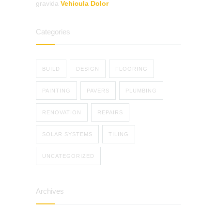
gravida
Vehicula Dolor
Categories
BUILD
DESIGN
FLOORING
PAINTING
PAVERS
PLUMBING
RENOVATION
REPAIRS
SOLAR SYSTEMS
TILING
UNCATEGORIZED
Archives