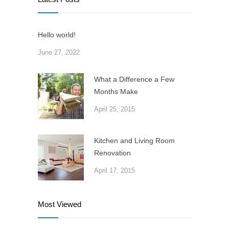
Hello world!
June 27, 2022
What a Difference a Few
Months Make
April 25, 2015
Kitchen and Living Room
Renovation
April 17, 2015
Most Viewed