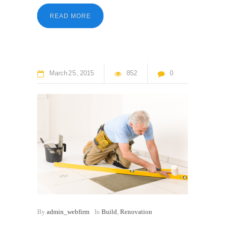
READ MORE
March
25
2015
852
0
By
admin_webfirm
In
Build
,
Renovation