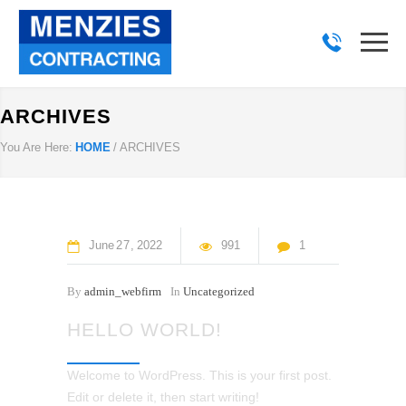
ARCHIVES
You Are Here:
HOME
/
ARCHIVES
June
27
2022
991
1
By
admin_webfirm
In
Uncategorized
HELLO WORLD!
Welcome to WordPress. This is your first post.
Edit or delete it, then start writing!