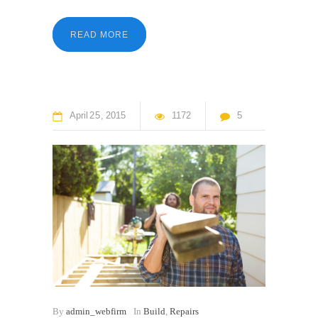
READ MORE
April
25
2015
1172
5
By
admin_webfirm
In
Build
,
Repairs