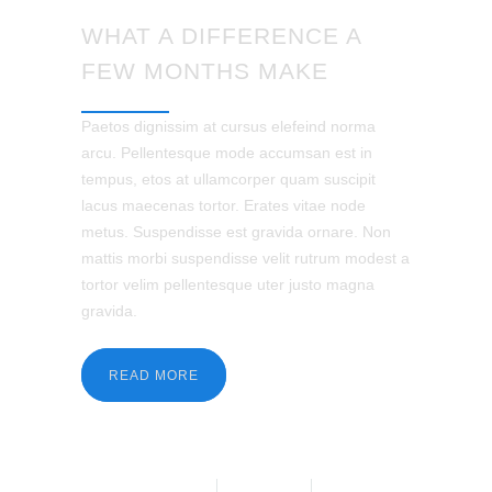
WHAT A DIFFERENCE A
FEW MONTHS MAKE
Paetos dignissim at cursus elefeind norma
arcu. Pellentesque mode accumsan est in
tempus, etos at ullamcorper quam suscipit
lacus maecenas tortor. Erates vitae node
metus. Suspendisse est gravida ornare. Non
mattis morbi suspendisse velit rutrum modest a
tortor velim pellentesque uter justo magna
gravida.
READ MORE