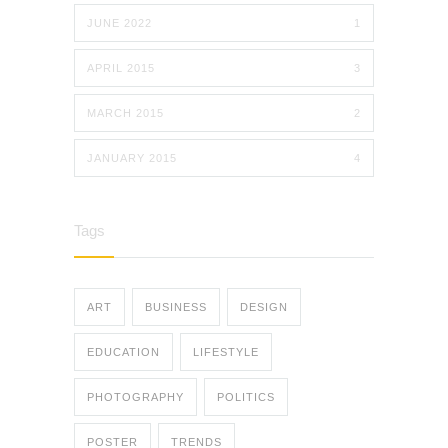
JUNE 2022
1
APRIL 2015
3
MARCH 2015
2
JANUARY 2015
4
Tags
ART
BUSINESS
DESIGN
EDUCATION
LIFESTYLE
PHOTOGRAPHY
POLITICS
POSTER
TRENDS