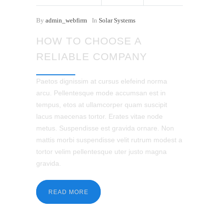
By
admin_webfirm
In
Solar Systems
HOW TO CHOOSE A
RELIABLE COMPANY
Paetos dignissim at cursus elefeind norma
arcu. Pellentesque mode accumsan est in
tempus, etos at ullamcorper quam suscipit
lacus maecenas tortor. Erates vitae node
metus. Suspendisse est gravida ornare. Non
mattis morbi suspendisse velit rutrum modest a
tortor velim pellentesque uter justo magna
gravida.
READ MORE