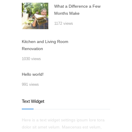
What a Difference a Few
Months Make
1172 views
Kitchen and Living Room
Renovation
1030 views
Hello world!
991 views
Text Widget
Here is a text widget settings ipsum lore tora
dolor sit amet velum. Maecenas est velum,