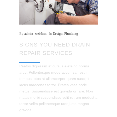
By
admin_webfirm
In
Design
,
Plumbing
SIGNS YOU NEED DRAIN
REPAIR SERVICES
Paetos dignissim at cursus elefeind norma
arcu. Pellentesque mode accumsan est in
tempus, etos at ullamcorper quam suscipit
lacus maecenas tortor. Erates vitae node
metus. Suspendisse est gravida ornare. Non
mattis morbi suspendisse velit rutrum modest a
tortor velim pellentesque uter justo magna
gravida.