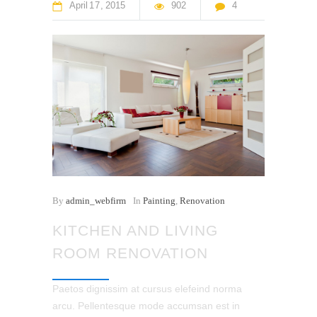
April
17
2015
902
4
By
admin_webfirm
In
Painting
,
Renovation
KITCHEN AND LIVING
ROOM RENOVATION
Paetos dignissim at cursus elefeind norma
arcu. Pellentesque mode accumsan est in