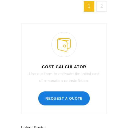
1
2
COST CALCULATOR
Use our form to estimate the initial cost
of renovation or installation.
REQUEST A QUOTE
Latest Posts